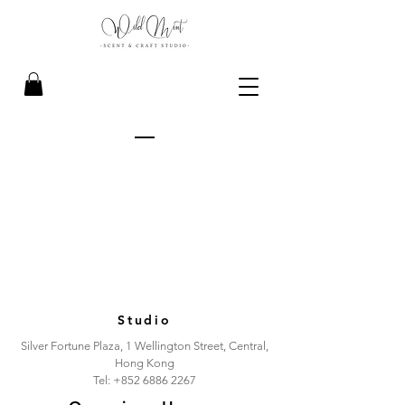
Studio
Silver Fortune Plaza, 1 Wellington Street, Central,
Hong Kong
Tel:
+852 6886 2267