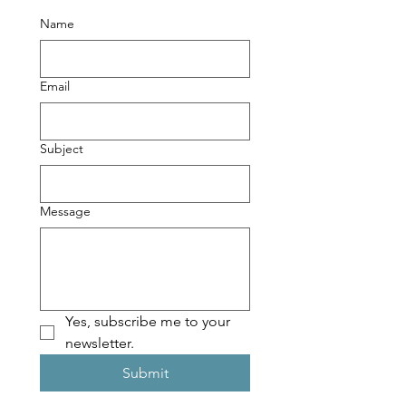
Name
Email
Subject
Message
Yes, subscribe me to your 
newsletter.
Submit