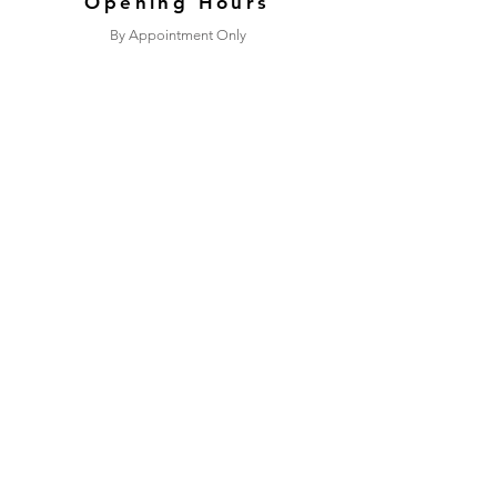
Opening Hours
By Appointment Only