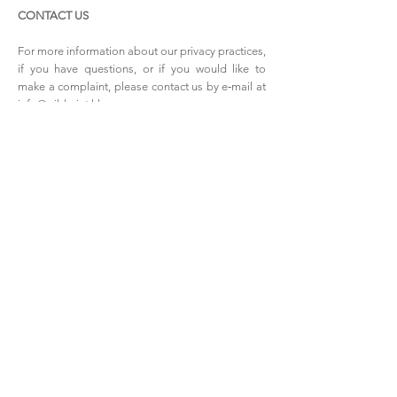
CONTACT US
For more information about our privacy practices,
if you have questions, or if you would like to
make a complaint, please contact us by e‑mail at
info@wildmint.hk
WHOLESALE INQUIRIES
Email us at
info@wildmint.hk
to join our
passionate list of wholesalers!
PAYMENT METHODS
- Credit / Debit Cards
- PAYPAL
- Offline Payments
Shop
Facebook
FAQ