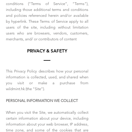
conditions (“Terms of Service”, “Terms”),
including those additional terms and conditions
and policies referenced herein and/or available
by hyperlink. These Terms of Service apply to all
users of the site, including without limitation
users who are browsers, vendors, customers,
merchants, and/ or contributors of content
PRIVACY & SAFETY
This Privacy Policy describes how your personal
information is collected, used, and shared when
you visit or make a purchase from
wildmint.hk (the “Site”).
PERSONAL INFORMATION WE COLLECT
When you visit the Site, we automatically collect
certain information about your device, including
information about your web browser, IP address,
time zone, and some of the cookies that are