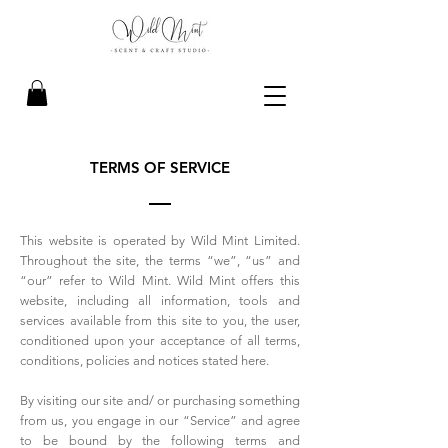
TERMS OF SERVICE
This website is operated by Wild Mint Limited.
Throughout the site, the terms “we”, “us” and
“our” refer to Wild Mint. Wild Mint offers this
website, including all information, tools and
services available from this site to you, the user,
conditioned upon your acceptance of all terms,
conditions, policies and notices stated here.
By visiting our site and/ or purchasing something
from us, you engage in our “Service” and agree
to be bound by the following terms and