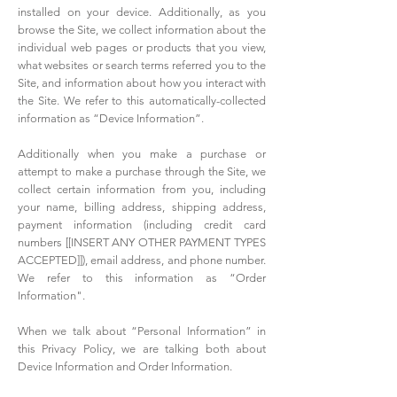
installed on your device. Additionally, as you
browse the Site, we collect information about the
individual web pages or products that you view,
what websites or search terms referred you to the
Site, and information about how you interact with
the Site. We refer to this automatically-collected
information as “Device Information”.
Additionally when you make a purchase or
attempt to make a purchase through the Site, we
collect certain information from you, including
your name, billing address, shipping address,
payment information (including credit card
numbers [[INSERT ANY OTHER PAYMENT TYPES
ACCEPTED]]), email address, and phone number.
We refer to this information as “Order
Information".
When we talk about “Personal Information” in
this Privacy Policy, we are talking both about
Device Information and Order Information.