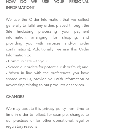
HOW DO WE USE YOUR PERSONAL
INFORMATION?
We use the Order Information that we collect
generally to fulfill any orders placed through the
Site (including processing your payment
information, arranging for shipping, and
providing you with invoices and/or order
confirmations). Additionally, we use this Order
Information to:
- Communicate with you;
- Screen our orders for potential risk or fraud; and
- When in line with the preferences you have
shared with us, provide you with information or
advertising relating to our products or services.
CHANGES
We may update this privacy policy from time to
time in order to reflect, for example, changes to
our practices or for other operational, legal or
regulatory reasons.