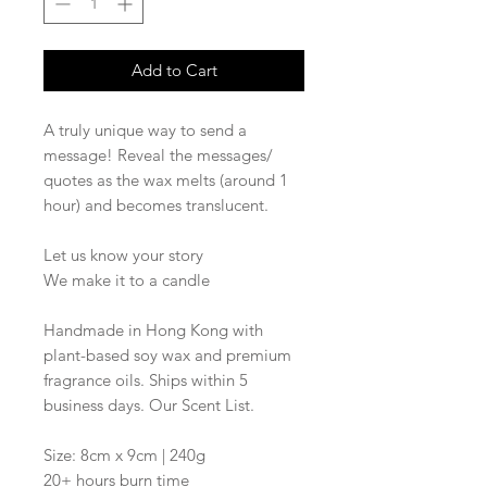
Add to Cart
A truly unique way to send a
message! Reveal the messages/
quotes as the wax melts (around 1
hour) and becomes translucent.
Let us know your story
We make it to a candle
Handmade in Hong Kong with
plant-based soy wax and premium
fragrance oils. Ships within 5
business days. Our Scent List.
Size: 8cm x 9cm | 240g
20+ hours burn time