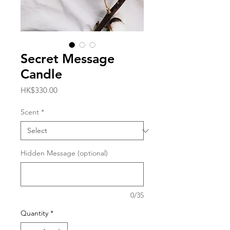
Secret Message
Candle
Price
HK$330.00
Scent
*
Hidden Message (optional)
0/35
Quantity
*