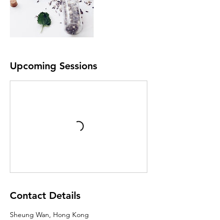
Upcoming Sessions
Contact Details
Sheung Wan, Hong Kong