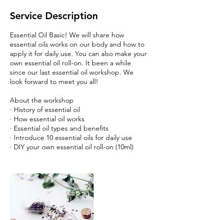
Service Description
Essential Oil Basic! We will share how
essential oils works on our body and how to
apply it for daily use. You can also make your
own essential oil roll-on. It been a while
since our last essential oil workshop. We
look forward to meet you all!
About the workshop
· History of essential oil
· How essential oil works
· Essential oil types and benefits
· Introduce 10 essential oils for daily use
· DIY your own essential oil roll-on (10ml)