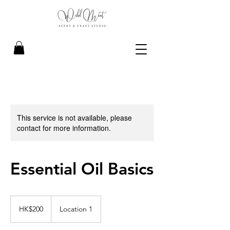
This service is not available, please
contact for more information.
Essential Oil Basics
200
Hong
HK$200
Location 1
Kong
dollars