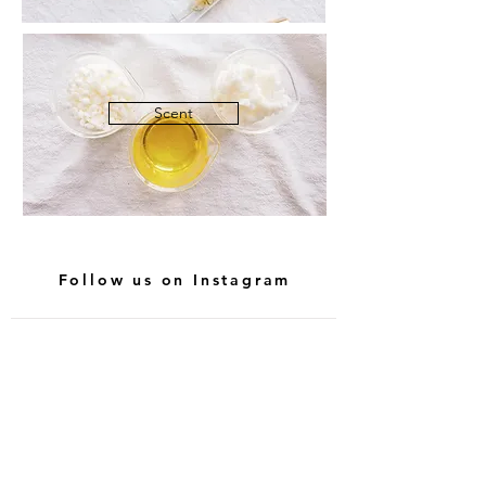
Scent
Follow us on Instagram