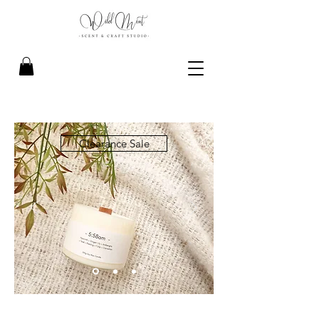
Clearance Sale