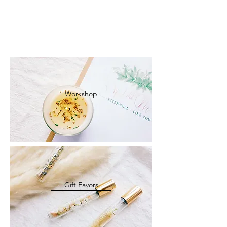
Workshop
Gift Favors