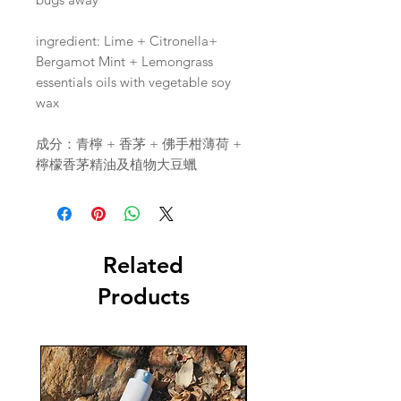
ingredient: Lime + Citronella+
Bergamot Mint + Lemongrass
essentials oils with vegetable soy
wax
成分：青檸 + 香茅 + 佛手柑薄荷 +
檸檬香茅精油及植物大豆蠟
Related
Products