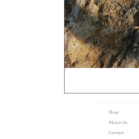
Shop
About Us
Contact