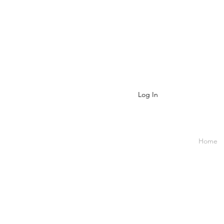
Log In
Home