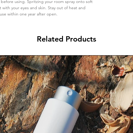
 before using. Spritzing your room spray onto soft
t with your eyes and skin. Stay out of heat and
 use within one year after open.
Related Products