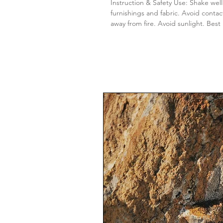
Instruction & Safety Use: Shake well
furnishings and fabric. Avoid contac
away from fire. Avoid sunlight. Best