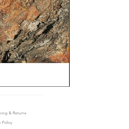
ping & Returns
 Policy