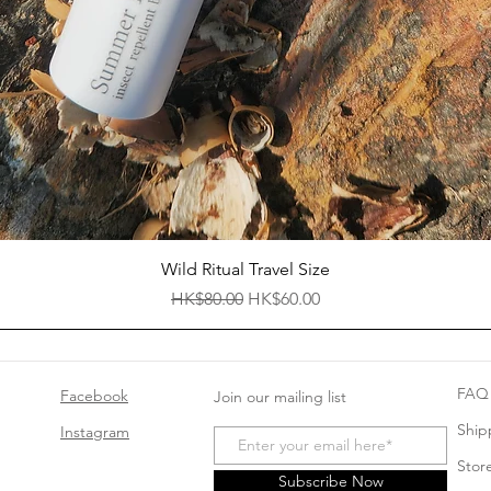
Quick View
Wild Ritual Travel Size
Regular Price
Sale Price
HK$80.00
HK$60.00
FAQ
Facebook
Join our mailing list
Ship
Instagram
Store
Subscribe Now