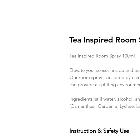
Tea Inspired Room 
Tea Inspired Room Spray 100ml
Elevate your senses, inside and ou
Our room spray is inspired by osma
can provide a uplifting environme
Ingredients: still water, alcohol, 
(Osmanthus , Gardenia, Lychee, L
Instruction & Safety Use