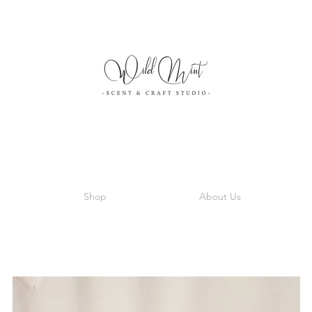
Shop
About Us