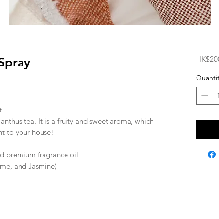
HK$20
Spray
Quantit
t
nthus tea. It is a fruity and sweet aroma, which
nt to your house!
and premium fragrance oil
ime, and Jasmine)