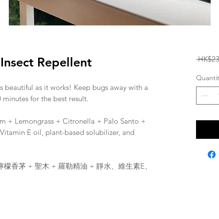
 HK$23
nsect Repellent
Quantit
as beautiful as it works! Keep bugs away with a
 minutes for the best result.
um + Lemongrass + Citronella + Palo Santo +
r, Vitamin E oil, plant-based solubilizer, and
 檸檬香茅 + 聖木 + 羅勒精油 + 靜水、維生素E、