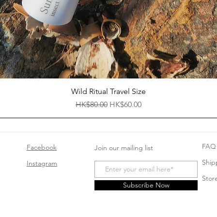
Quick View
Wild Ritual Travel Size
Regular Price
Sale Price
HK$80.00
HK$60.00
FAQ
Facebook
Join our mailing list
Ship
Instagram
Store
Subscribe Now