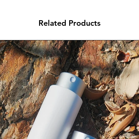
Related Products