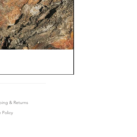
ping & Returns
 Policy