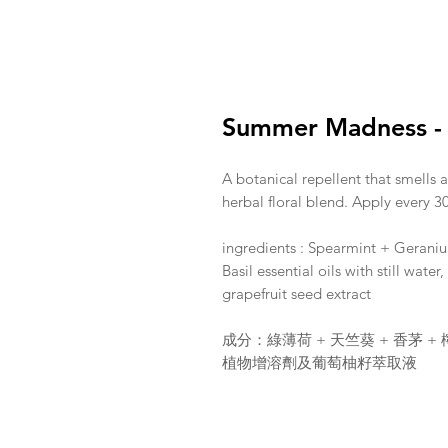
Summer Madness - I
A botanical repellent that smells 
herbal floral blend. Apply every 30
ingredients : Spearmint + Gerani
Basil essential oils with still wate
grapefruit seed extract
成分：綠薄荷 + 天竺葵 + 香茅 +
植物增溶劑及葡萄柚籽萃取液