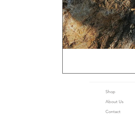
Shop
About Us
Contact