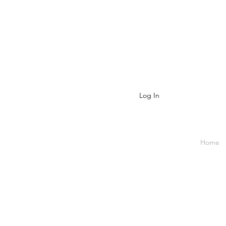
Log In
Home