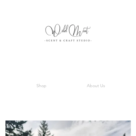
Shop
About Us