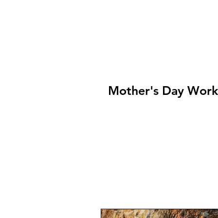
Mother's Day Wor