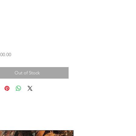
Price
00.00
Out of Stock