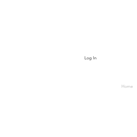
Log In
Home