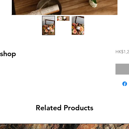
HK$1,2
kshop
Related Products