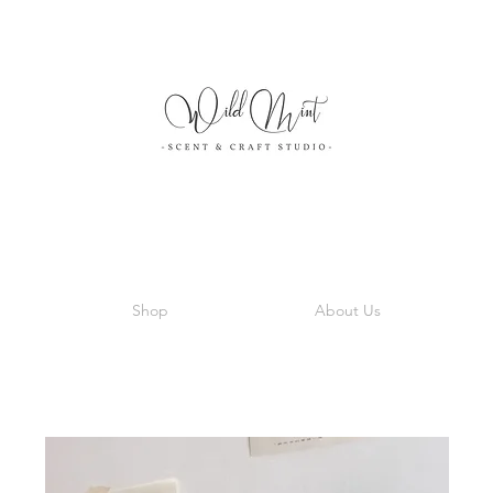
Shop
About Us