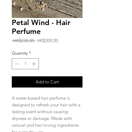
Petal Wind - Hair
Perfume
Regular
Sale
 HK$230.00 
HK$200.00
Price
Price
Quantity
*
Add to Cart
A water-based hair perfume is
designed to refresh your hair with a
lasting scent without causing
dryness or damage. Made with
natural and hair-loving ingredients
for everyday use.