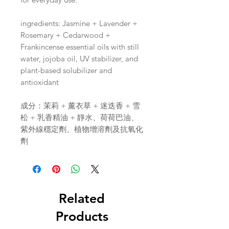
ingredients: Jasmine + Lavender +
Rosemary + Cedarwood +
Frankincense essential oils with still
water, jojoba oil, UV stabilizer, and
plant-based solubilizer and
antioxidant
成分：茉莉 + 薰衣草 + 迷迭香 + 雪
松 + 乳香精油 + 靜水、荷荷巴油、
紫外線穩定劑、植物增溶劑及抗氧化
劑
Related
Products