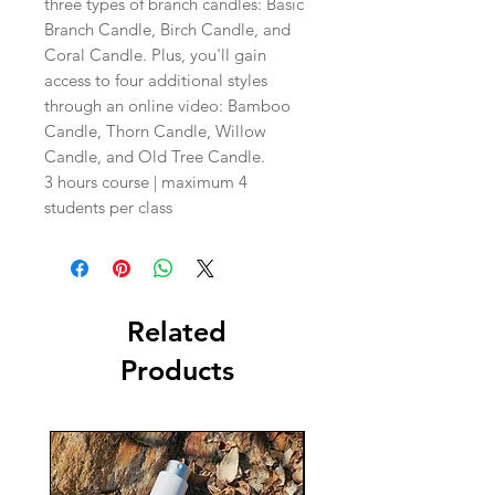
three types of branch candles: Basic
Branch Candle, Birch Candle, and
Coral Candle. Plus, you'll gain
access to four additional styles
through an online video: Bamboo
Candle, Thorn Candle, Willow
Candle, and Old Tree Candle.
3 hours course | maximum 4
students per class
Related
Products