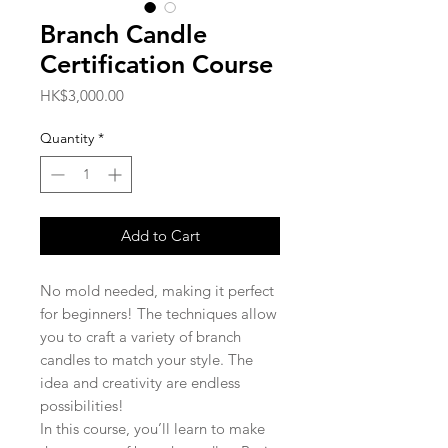
Branch Candle
Certification Course
Price
HK$3,000.00
Quantity
*
Add to Cart
No mold needed, making it perfect
for beginners! The techniques allow
you to craft a variety of branch
candles to match your style. The
idea and creativity are endless
possibilities!
In this course, you’ll learn to make