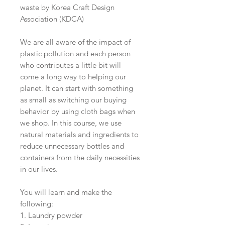
waste by Korea Craft Design
Association (KDCA)
We are all aware of the impact of
plastic pollution and each person
who contributes a little bit will
come a long way to helping our
planet. It can start with something
as small as switching our buying
behavior by using cloth bags when
we shop. In this course, we use
natural materials and ingredients to
reduce unnecessary bottles and
containers from the daily necessities
in our lives.
You will learn and make the
following:
1. Laundry powder