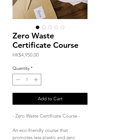
Zero Waste
Certificate Course
Price
HK$4,950.00
Quantity
*
Add to Cart
- Zero Waste Certificate Course -
An eco-friendly course that
promotes less plastic and zero