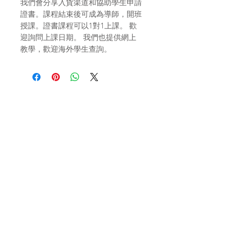
我們會分享入貨渠道和協助學生申請
證書。課程結束後可成為導師，開班
授課。證書課程可以1對1上課。 歡
迎詢問上課日期。 我們也提供網上
教學，歡迎海外學生查詢。
Related
Products