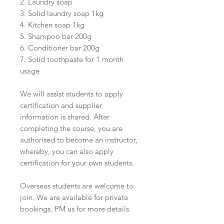
2. Laundry soap
3. Solid laundry soap 1kg
4. Kitchen soap 1kg
5. Shampoo bar 200g
6. Conditioner bar 200g
7. Solid toothpaste for 1 month
usage
We will assist students to apply
certification and supplier
information is shared. After
completing the course, you are
authorised to become an instructor,
whereby, you can also apply
certification for your own students.
Overseas students are welcome to
join. We are available for private
bookings. PM us for more details.