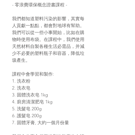
- 零浪費環保概念證書課程 -
我們都知道塑料污染的影響，其實每
人貢獻一點點，都會對地球有幫助。
我們可以從一些小事開始，比如在購
物時使用布袋。在課程中，我們使用
天然材料自製各種生活必需品，并減
少不必要的塑料瓶子和容器，降低垃
圾產生。
課程中會學習和製作:
1. 洗衣粉
2. 洗衣皂
3. 固體洗衣皂 1kg
4. 廚房清潔肥皂 1kg
5. 洗髮皂 200g
6. 護髮皂 200g
7. 固體牙膏, 大約一個月份量