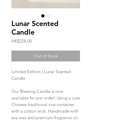
Lunar Scented
Candle
Price
HK$228.00
Out of Stock
Limited Edition | Lunar Scented
Candle
Our Blessing Candle is now
available for pre-order! Using a cute
Chinese traditional rice container
with a cotton wick. Handmade with
soy wax and premium fragrance oil.