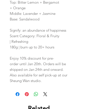
Top: Bitter Lemon + Bergamot
+ Orange
Middle: Lavender + Jasmine
Base: Sandalwood
Signify: an abundance of happiness
Scent Category: Floral & Fruity
| Refreshing
180g | burn up to 20+ hours
Enjoy 10% discount for pre-
order until Jan 20th. Orders will be
shipped on Jan 24th and onward.
Also available for self pick-up at our
Sheung Wan studio.
Related