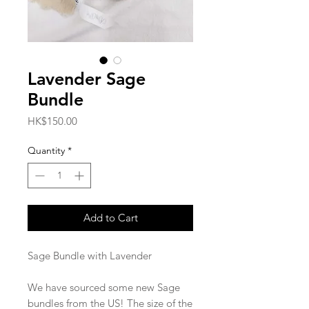
Lavender Sage
Bundle
Price
HK$150.00
Quantity
*
Add to Cart
Sage Bundle with Lavender
We have sourced some new Sage
bundles from the US! The size of the