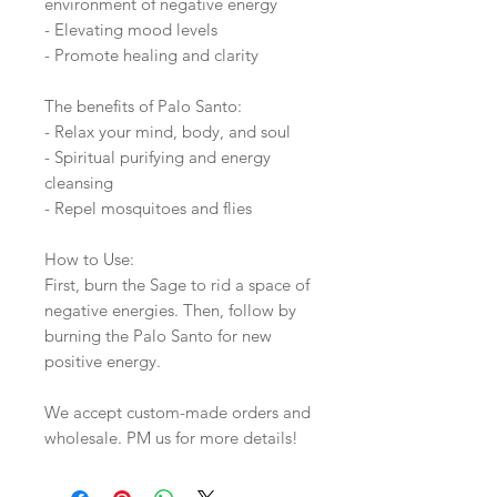
environment of negative energy
- Elevating mood levels
- Promote healing and clarity
The benefits of Palo Santo:
- Relax your mind, body, and soul
- Spiritual purifying and energy
cleansing
- Repel mosquitoes and flies
How to Use:
First, burn the Sage to rid a space of
negative energies. Then, follow by
burning the Palo Santo for new
positive energy.
We accept custom-made orders and
wholesale. PM us for more details!