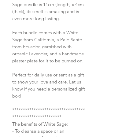
Sage bundle is 11cm (length) x 4cm
(thick), its smell is amazing and is
even more long lasting.
Each bundle comes with a White
Sage from California, a Palo Santo
from Ecuador, garnished with
organic Lavender, and a handmade
plaster plate for it to be burned on.
Perfect for daily use or sent as a gift
to show your love and care. Let us
know if you need a personalized gift
box!
**********************************
***********************
The benefits of White Sage:
- To cleanse a space or an