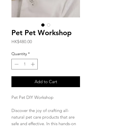
Pet Pet Workshop
Price
HK$480.00
Quantity
*
Add to Cart
Pet Pet DIY Workshop
Discover the joy of crafting all-
natural pet care products that are
safe and effective. In this hands-on