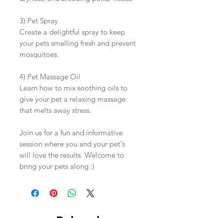
3) Pet Spray
Create a delightful spray to keep
your pets smelling fresh and prevent
mosquitoes.
4) Pet Massage Oil
Learn how to mix soothing oils to
give your pet a relaxing massage
that melts away stress.
Join us for a fun and informative
session where you and your pet's
will love the results. Welcome to
bring your pets along :)