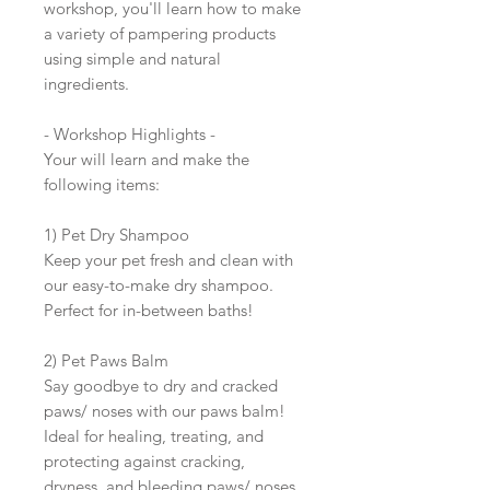
workshop, you'll learn how to make
a variety of pampering products
using simple and natural
ingredients.
- Workshop Highlights -
Your will learn and make the
following items:
1) Pet Dry Shampoo
Keep your pet fresh and clean with
our easy-to-make dry shampoo.
Perfect for in-between baths!
2) Pet Paws Balm
Say goodbye to dry and cracked
paws/ noses with our paws balm!
Ideal for healing, treating, and
protecting against cracking,
dryness, and bleeding paws/ noses.