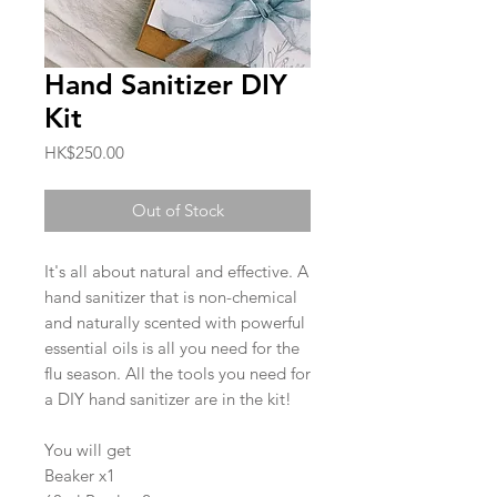
Hand Sanitizer DIY
Kit
Price
HK$250.00
Out of Stock
It's all about natural and effective. A
hand sanitizer that is non-chemical
and naturally scented with powerful
essential oils is all you need for the
flu season. All the tools you need for
a DIY hand sanitizer are in the kit!
You will get
Beaker x1