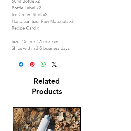
60ml Bottle x2
Bottle Label x2
Ice Cream Stick x2
Hand Sanitizer Raw Materials x2
Recipe Card x1
Size: 15cm x 17cm x 7cm
Ships within 3-5 business days.
Related
Products