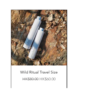
Wild Ritual Travel Size
11:38pm Essential 
Regular Price
Sale Price
HK$80.00
HK$60.00
Regular Price
HK$200.00
Shop
Facebook
FAQ