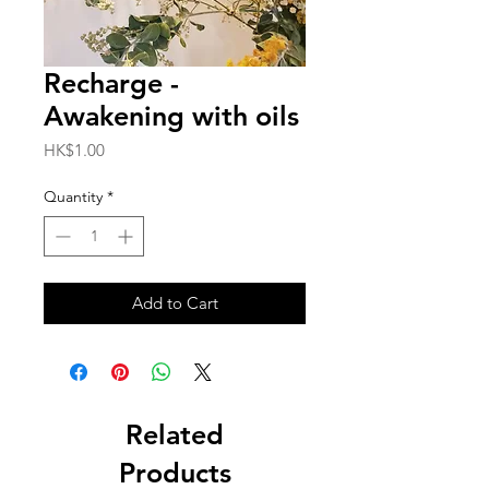
Recharge -
Awakening with oils
Price
HK$1.00
Quantity
*
Add to Cart
Related
Products