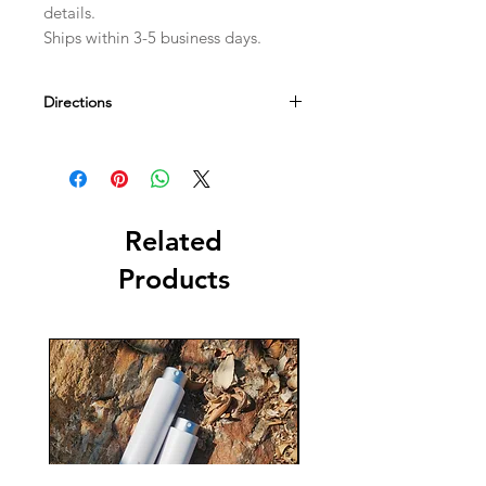
details.
Ships within 3-5 business days.
Directions
Use your stones by placing them on
the respective chakra on your body.
This technique is used for chakra
balancing and to recharge the
energies of your body. Can use it
Related
during meditation or yoga practice.
Products