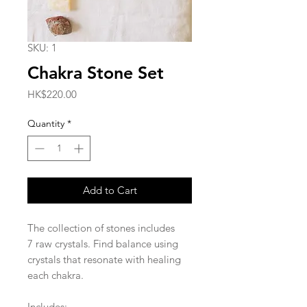
SKU: 1
Chakra Stone Set
Price
HK$220.00
Quantity
*
Add to Cart
The collection of stones includes
7 raw crystals. Find balance using
crystals that resonate with healing
each chakra.
Includes: