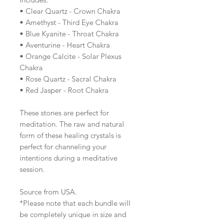
• Clear Quartz - Crown Chakra
• Amethyst - Third Eye Chakra
• Blue Kyanite - Throat Chakra
• Aventurine - Heart Chakra
• Orange Calcite - Solar Plexus
Chakra
• Rose Quartz - Sacral Chakra
• Red Jasper - Root Chakra
These stones are perfect for
meditation. The raw and natural
form of these healing crystals is
perfect for channeling your
intentions during a meditative
session.
Source from USA.
*Please note that each bundle will
be completely unique in size and